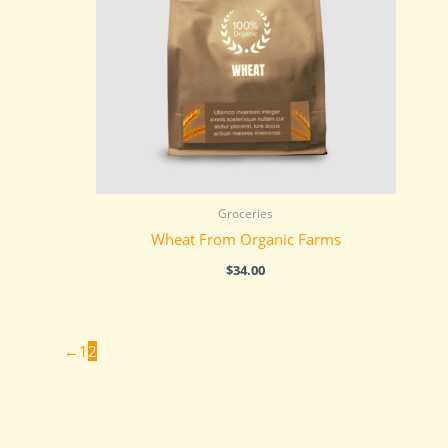
Groceries
Wheat From Organic Farms
$
34.00
←
1
2