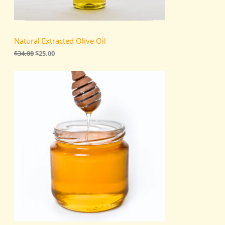
s
$
:
2
N
$
5
3
.
S
4
0
Natural Extracted Olive Oil
.
0
A
0
.
$
34.00
$
25.00
0
.
L
E