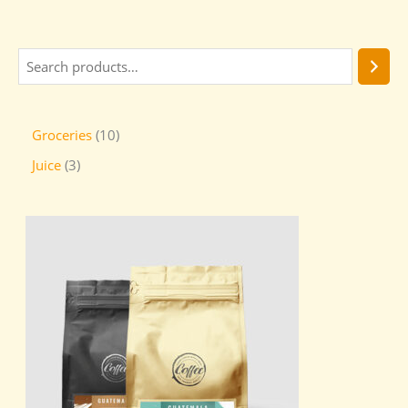
Groceries
10
Juice
3